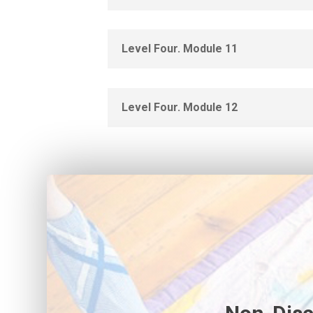
Level Four. Module 11
Level Four. Module 12