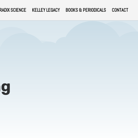
RADIX SCIENCE
KELLEY LEGACY
BOOKS & PERIODICALS
CONTACT
ng