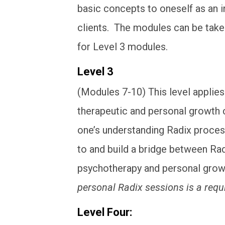
basic concepts to oneself as an in
clients. The modules can be taken 
for Level 3 modules.
Level 3
(Modules 7-10) This level appli
therapeutic and personal growth 
one’s understanding Radix process
to and build a bridge between Ra
psychotherapy and personal gro
personal Radix sessions is a req
Level Four: