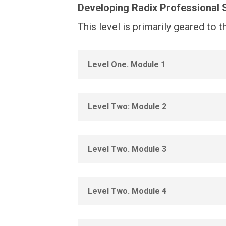
Developing Radix Professional S
This level is primarily geared to 
Level One. Module 1
Level Two: Module 2
Level Two. Module 3
Level Two. Module 4