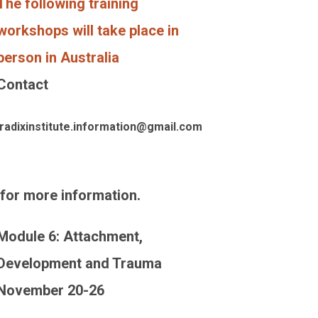
The following training
workshops will take place in
person in Australia
Contact
radixinstitute.information@gmail.com
for more information.
Module 6: Attachment,
Development and Trauma
November 20-26