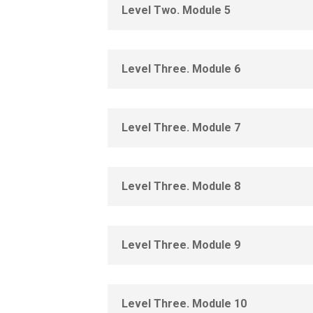
Level Two. Module 5
Level Three. Module 6
Level Three. Module 7
Level Three. Module 8
Level Three. Module 9
Level Three. Module 10