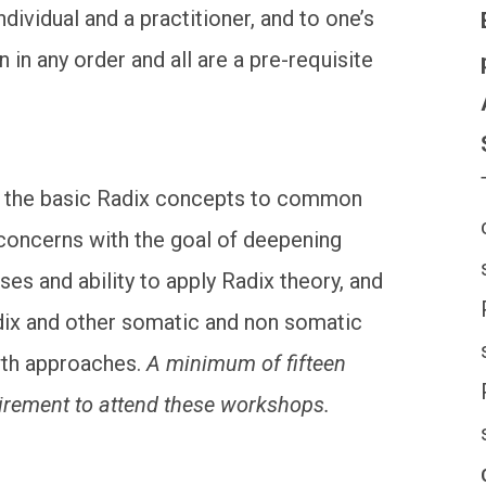
dividual and a practitioner, and to one’s
in any order and all are a pre-requisite
es the basic Radix concepts to common
concerns with the goal of deepening
es and ability to apply Radix theory, and
dix and other somatic and non somatic
wth approaches.
A minimum of fifteen
uirement to attend these workshops.