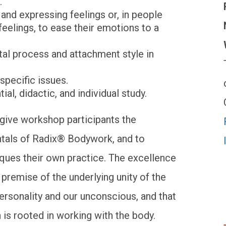
.
and expressing feelings or, in people
eelings, to ease their emotions to a
al process and attachment style in
specific issues.
al, didactic, and individual study.
o give workshop participants the
ntals of Radix® Bodywork, and to
iques their own practice. The excellence
e premise of the underlying unity of the
personality and our unconscious, and that
 is rooted in working with the body.