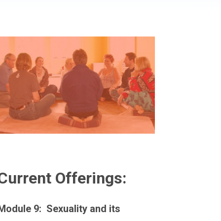
Current Offerings:
Module 9: Sexuality and its