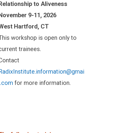
Relationship to Aliveness
November 9-11, 2026
West Hartford, CT
This workshop is open only to
current trainees.
Contact
RadixInstitute.information@gmai
l.com
for more information.