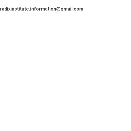
radixinstitute.information@gmail.com