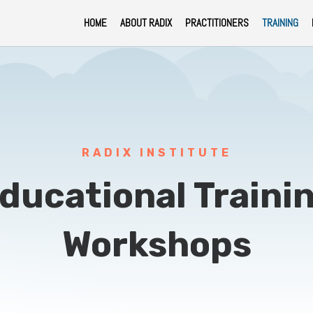
HOME
ABOUT RADIX
PRACTITIONERS
TRAINING
RADIX INSTITUTE
ducational Traini
Workshops