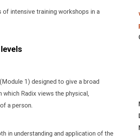
s of intensive training workshops in a
 levels
 (Module 1) designed to give a broad
n which Radix views the physical,
of a person.
h in understanding and application of the