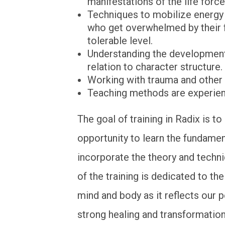
manifestations of the life force
Techniques to mobilize energy 
who get overwhelmed by their f
tolerable level.
Understanding the development
relation to character structure.
Working with trauma and other 
Teaching methods are experienti
The goal of training in Radix is t
opportunity to learn the fundame
incorporate the theory and techn
of the training is dedicated to th
mind and body as it reflects our 
strong healing and transformation