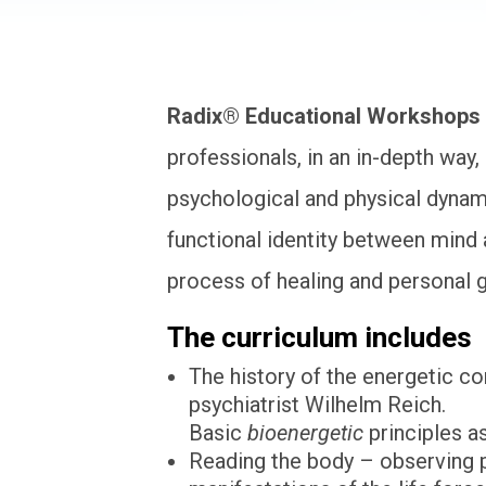
Radix® Educational Workshops
professionals, in an in-depth way
psychological and physical dynamic
functional identity between mind 
process of healing and personal 
The curriculum includes
The history of the energetic co
psychiatrist Wilhelm Reich.
Basic
bioenergetic
principles a
Reading the body – observing p