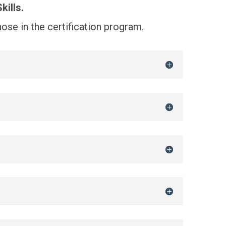
kills.
those in the certification program.