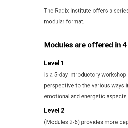
The Radix Institute offers a serie
modular format.
Modules are offered in 4
Level 1
is a 5-day introductory workshop
perspective to the various ways i
emotional and energetic aspects 
Level 2
(Modules 2-6) provides more dept