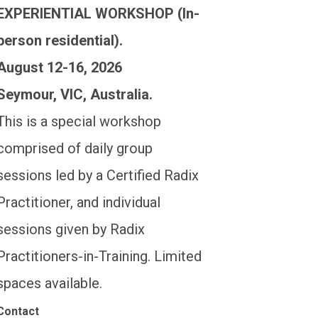
EXPERIENTIAL WORKSHOP (In-
person residential).
August 12-16, 2026
Seymour, VIC, Australia.
This is a special workshop
comprised of daily group
sessions led by a Certified Radix
Practitioner, and individual
sessions given by Radix
Practitioners-in-Training. Limited
spaces available.
Contact