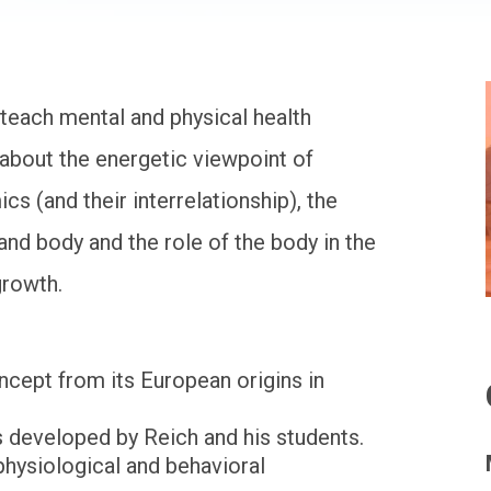
teach mental and physical health
, about the energetic viewpoint of
s (and their interrelationship), the
and body and the role of the body in the
growth.
ncept from its European origins in
s developed by Reich and his students.
hysiological and behavioral