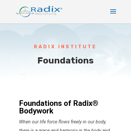
RADIX INSTITUTE
Foundations
Foundations of Radix®
Bodywork
When our life force flows freely in our body,
there is a grace and harmony in the body and