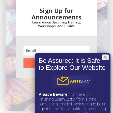
Sign Up for
Announcements
Learn About Upcoming Training,
Workshops, and
Events
SUBSCRIBE!
Please Beware
that there is a
Phishing Scam Letter from a third
party being emailed, pretending to be an
agent of the Radix Institute and offering