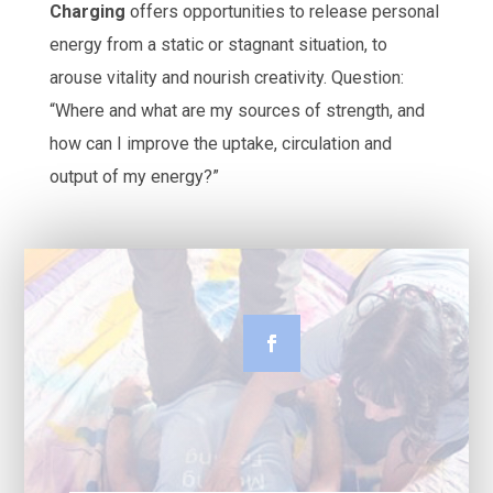
Charging
offers opportunities to release personal
energy from a static or stagnant situation, to
arouse vitality and nourish creativity. Question:
“Where and what are my sources of strength, and
how can I improve the uptake, circulation and
output of my energy?”