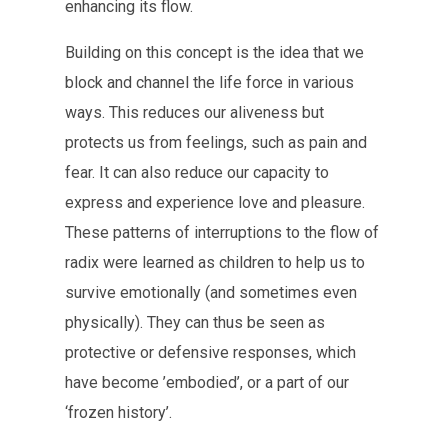
enhancing its flow.
Building on this concept is the idea that we
block and channel the life force in various
ways. This reduces our aliveness but
protects us from feelings, such as pain and
fear. It can also reduce our capacity to
express and experience love and pleasure.
These patterns of interruptions to the flow of
radix were learned as children to help us to
survive emotionally (and sometimes even
physically). They can thus be seen as
protective or defensive responses, which
have become ’embodied’, or a part of our
‘frozen history’.