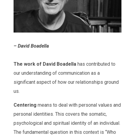
– David Boadella
The work of David Boadella
has contributed to
our understanding of communication as a
significant aspect of how our relationships ground
us.
Centering
means to deal with personal values and
personal identities. This covers the somatic,
psychological and spiritual identity of an individual.
The fundamental question in this context is “Who