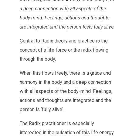
a deep connection with all aspects of the
body-mind. Feelings, actions and thoughts
are integrated and the person feels fully alive.
Central to Radix theory and practice is the
concept of a life force or the radix flowing
through the body.
When this flows freely, there is a grace and
harmony in the body and a deep connection
with all aspects of the body-mind. Feelings,
actions and thoughts are integrated and the
person is ‘fully alive’.
The Radix practitioner is especially
interested in the pulsation of this life energy