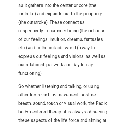
as it gathers into the center or core (the
instroke) and expands out to the periphery
(the outstroke). These connect us
respectively to our inner being (the richness
of our feelings, intuition, dreams, fantasies
etc.) and to the outside world (a way to
express our feelings and visions, as well as
our relationships, work and day to day
functioning).
So whether listening and talking, or using
other tools such as movement, posture,
breath, sound, touch or visual work, the Radix
body-centered therapist is always observing
these aspects of the life force and aiming at