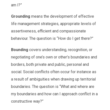
am I?”
Grounding
means the development of effective
life management strategies, appropriate levels of
assertiveness, efficient and compassionate
behaviour. The question is “How do I get there?”
Bounding
covers understanding, recognition, or
negotiating of one’s own or other’s boundaries and
borders, both private and public, personal and
social. Social conflicts often occur for instance as
a result of ambiguities when drawing up territorial
boundaries. The question is “What and where are
my boundaries and how can I approach conflict in a
constructive way?”