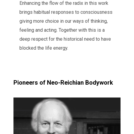
Enhancing the flow of the radix in this work
brings habitual responses to consciousness
giving more choice in our ways of thinking,
feeling and acting. Together with this is a
deep respect for the historical need to have
blocked the life energy.
Pioneers of Neo-Reichian Bodywork